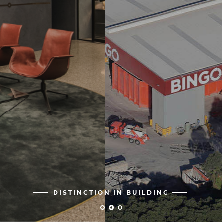
DISTINCTION IN BUILDING